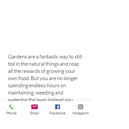
Gardens are a fantastic way to still 
toil in the natural things and reap 
all the rewards of growing your 
own food. But you are no longer 
spending endless hours on 
maintaining, weeding and 
watering the lawn instead you 
have leisure time to enjoy in the 
Phone
Email
Facebook
Instagram
garden. Because we took care of 
all the lawn around the yard you 
don't need to worry about harmful 