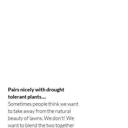
Pairs nicely with drought 
tolerant plants....
Sometimes people think we want 
to take away from the natural 
beauty of lawns. We don't! We 
want to blend the two together 