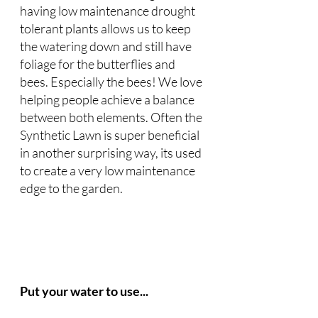
having low maintenance drought 
tolerant plants allows us to keep 
the watering down and still have 
foliage for the butterflies and 
bees. Especially the bees! We love 
helping people achieve a balance 
between both elements. Often the 
Synthetic Lawn is super beneficial 
in another surprising way, its used 
to create a very low maintenance 
edge to the garden. 
Put your water to use...