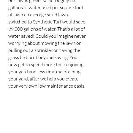
our lawns green. So at roughly 55 
gallons of water used per square foot 
of lawn an average sized lawn 
switched to Synthetic Turf would save 
99,000 gallons of water. That's a lot of 
water saved! Could you imagine never 
worrying about mowing the lawn or 
pulling out a sprinkler or having the 
grass be burnt beyond saving. You 
now get to spend more time enjoying 
your yard and less time maintaining 
your yard, after we help you create 
your very own low maintenance oasis. 