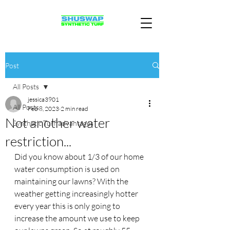
Post
All Posts
jessica3901
All Posts
Feb 8, 2023
2 min read
Not another water
Synthetic Turf advantages
restriction...
Did you know about 1/3 of our home 
water consumption is used on 
maintaining our lawns? With the 
weather getting increasingly hotter 
every year this is only going to 
increase the amount we use to keep 